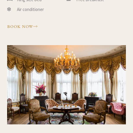
Air conditioner
BOOK NOW