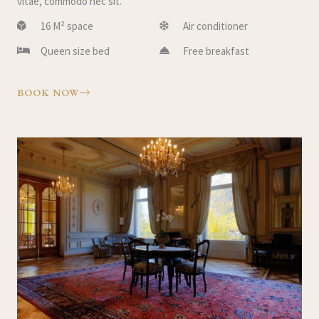
vitae, commodo nec sit.
16 M² space
Air conditioner
Queen size bed
Free breakfast
BOOK NOW