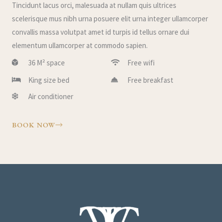
Tincidunt lacus orci, malesuada at nullam quis ultrices
scelerisque mus nibh urna posuere elit urna integer ullamcorper
convallis massa volutpat amet id turpis id tellus ornare dui
elementum ullamcorper at commodo sapien.
36 M² space
Free wifi
King size bed
Free breakfast
Air conditioner
BOOK NOW