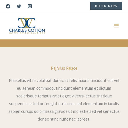
Skip
BOOK NOW
to
content
Rooms & Suites
Raj Vilas Palace
Phasellus vitae volutpat donec at felis mauris tincidunt elit vel
eu aenean commodo, tincidunt elementum et dictum
scelerisque tempus amet eget viverra lectus tristique
suspendisse tortor feugiat eu lacinia sed elementum in iaculis
sapien cursus odio massa gravida ut molestie sed vel senectus
donec nunc nunc nec laoreet.