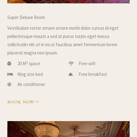
Super Deluxe Room
Vestibulum tortor ornare ornare morbi dolor cursus id eget
pellentesque mauris a sed at purus turpis eget massa
sollicitudin elit ut in mi ut faucibus amet fermentum lorem
placerat magna non ipsum.
20 M² space
Free wifi
King size bed
Free breakfast
Air conditioner
BOOK NOW