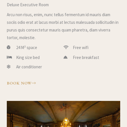
Deluxe Executive Room
Arcu non risus, enim, nunc tellus fermentum id mauris diam
sociis odio erat at lacus morbi at lectus malesuada sollicitudin in
purus quis consectetur mauris quam pharetra, diam viverra
tortor, molestie.
24 M² space
Free wifi
King size bed
Free breakfast
Air conditioner
BOOK NOW