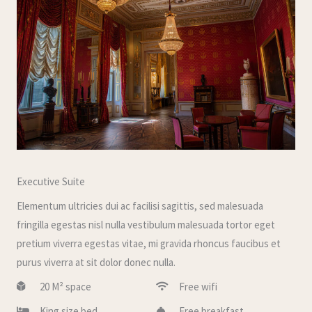
Executive Suite
Elementum ultricies dui ac facilisi sagittis, sed malesuada
fringilla egestas nisl nulla vestibulum malesuada tortor eget
pretium viverra egestas vitae, mi gravida rhoncus faucibus et
purus viverra at sit dolor donec nulla.
20 M² space
Free wifi
King size bed
Free breakfast