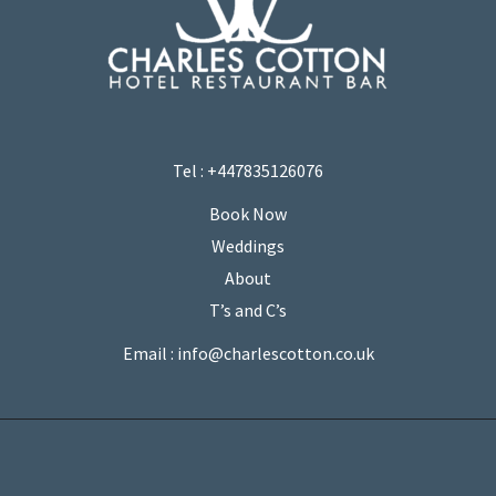
Tel : +447835126076
Book Now
Weddings
About
T’s and C’s
Email : info@charlescotton.co.uk