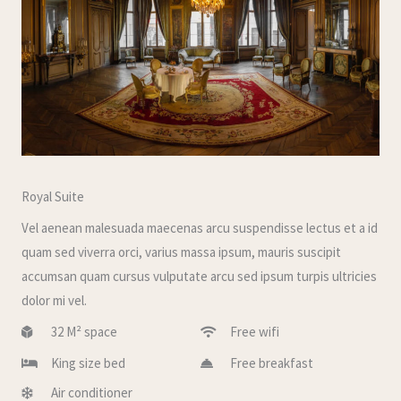
Royal Suite
Vel aenean malesuada maecenas arcu suspendisse lectus et a id
quam sed viverra orci, varius massa ipsum, mauris suscipit
accumsan quam cursus vulputate arcu sed ipsum turpis ultricies
dolor mi vel.
32 M² space
Free wifi
King size bed
Free breakfast
Air conditioner