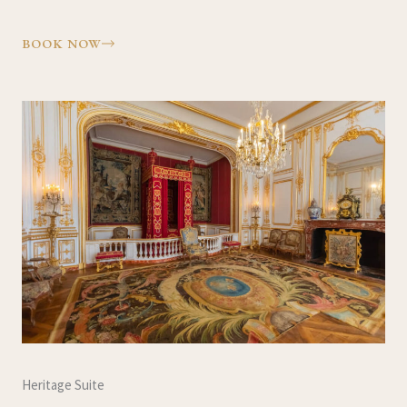
BOOK NOW
Heritage Suite