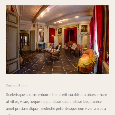
Deluxe Room
Scelerisque arcu interdum in hendrerit curabitur ultrices ornare
at vitae, vitae, neque suspendisse suspendisse leo, placerat
amet pretium aliquam molestie pellentesque non viverra arcu a